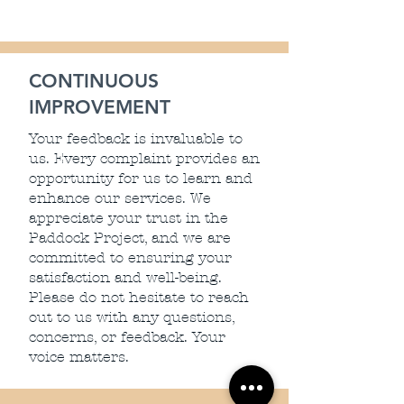
CONTINUOUS
IMPROVEMENT
Your feedback is invaluable to
us. Every complaint provides an
opportunity for us to learn and
enhance our services. We
appreciate your trust in the
Paddock Project, and we are
committed to ensuring your
satisfaction and well-being.
Please do not hesitate to reach
out to us with any questions,
concerns, or feedback. Your
voice matters.