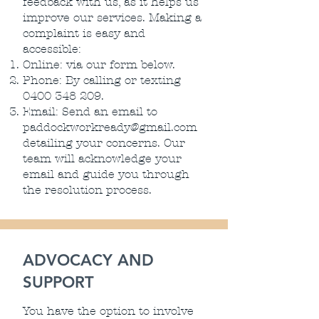
feedback with us, as it helps us
improve our services. Making a
complaint is easy and
accessible:
Online: via our form below.
Phone: By calling or texting
0400 348 209
.
Email: Send an email to
paddockworkready@gmail.com
detailing your concerns. Our
team will acknowledge your
email and guide you through
the resolution process.
ADVOCACY AND
SUPPORT
You have the option to involve