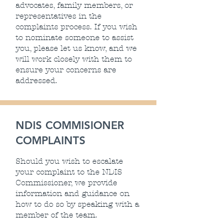
advocates, family members, or
representatives in the
complaints process. If you wish
to nominate someone to assist
you, please let us know, and we
will work closely with them to
ensure your concerns are
addressed.
NDIS COMMISIONER
COMPLAINTS
Should you wish to escalate
your complaint to the NDIS
Commissioner, we provide
information and guidance on
how to do so by speaking with a
member of the team.