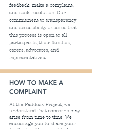
feedback, make a complaint,
and seek resolution. Our
commitment to transparency
and accessibility ensures that
this process is open to all
participants, their families,
carers, advocates, and
representatives.
HOW TO MAKE A
COMPLAINT
At the Paddock Project, we
understand that concerns may
arise from time to time. We
encourage you to share your