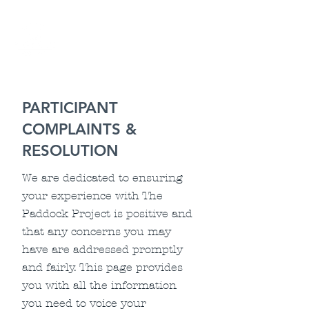
PARTICIPANT
COMPLAINTS &
RESOLUTION
We are dedicated to ensuring
your experience with The
Paddock Project is positive and
that any concerns you may
have are addressed promptly
and fairly. This page provides
you with all the information
you need to voice your