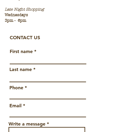
Late Night Sho
pping
Wednesdays
3pm -
6pm
CONTACT US
First name
Last name
Phone
Email
Write a message