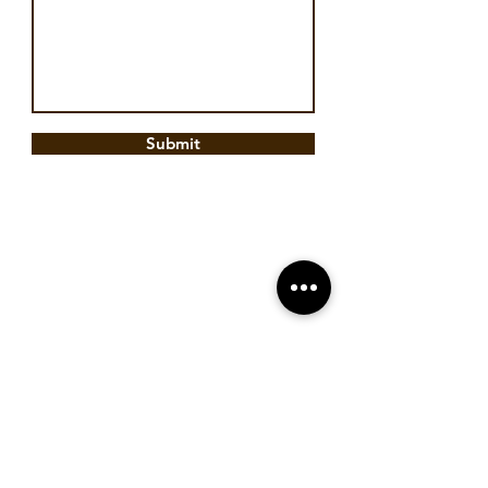
Submit