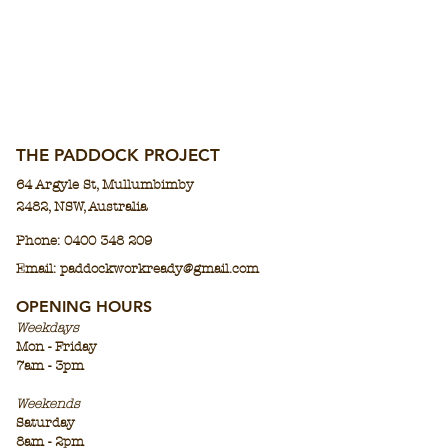
THE PADDOCK PROJECT
64 Argyle St,
Mullumbimby
2482,
N
SW, Aus
tralia
Phone:
0400 348 209
Email: paddockworkready@gmail.co
m
OPENING HOURS
Weekdays
Mon - Friday
7am - 3pm
Weekends
Saturday
8am - 2pm