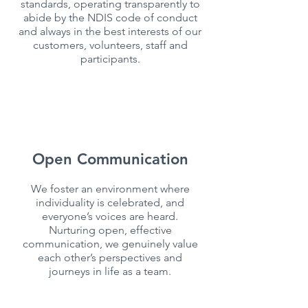
standards, operating transparently to
abide by the NDIS code of conduct
and always in the best interests of our
customers, volunteers, staff and
participants.
Open Communication
We foster an environment where
individuality is celebrated, and
everyone’s voices are heard.
Nurturing open, effective
communication, we genuinely value
each other’s perspectives and
journeys in life as a team.