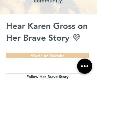
community.
Hear Karen Gross on
Her Brave Story 💜
Watch on Youtube
Follow Her Brave Story