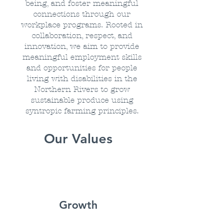
being, and foster meaningful
connections through our
workplace programs. Rooted in
collaboration, respect, and
innovation, we aim to provide
meaningful employment skills
and opportunities for people
living with disabilities in the
Northern Rivers to grow
sustainable produce using
syntropic farming principles.
Our Values
Growth