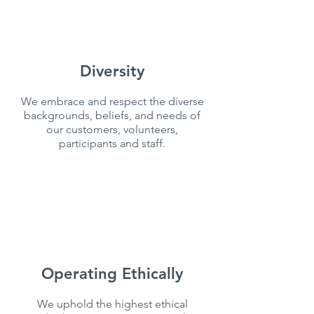
Diversity
We embrace and respect the diverse
backgrounds, beliefs, and needs of
our customers, volunteers,
participants and staff.
Operating Ethically
We uphold the highest ethical