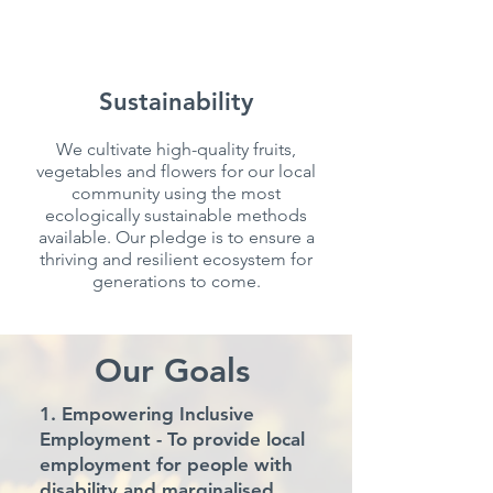
Sustainability
We cultivate high-quality fruits,
vegetables and flowers for our local
community using the most
ecologically sustainable methods
available. Our pledge is to ensure a
thriving and resilient ecosystem for
generations to come.
Our Goals
1. Empowering Inclusive
Employment
- To provide local
employment for people with
disability and marginalised