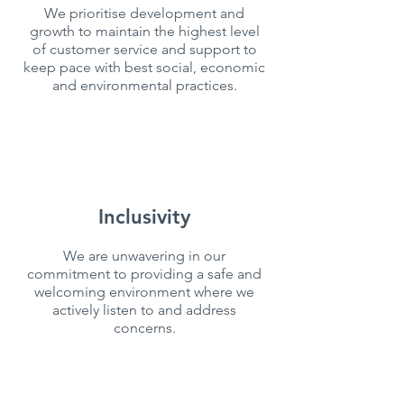
We prioritise development and
growth to maintain the highest level
of customer service and support to
keep pace with best social, economic
and environmental practices.
Inclusivity
We are unwavering in our
commitment to providing a safe and
welcoming environment where we
actively listen to and address
concerns.