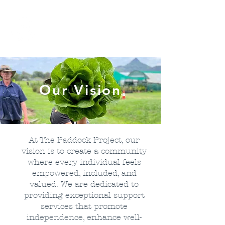
Our Vision
At The Paddock Project, our
vision is to create a community
where every individual feels
empowered, included, and
valued. We are dedicated to
providing exceptional support
services that promote
independence, enhance well-