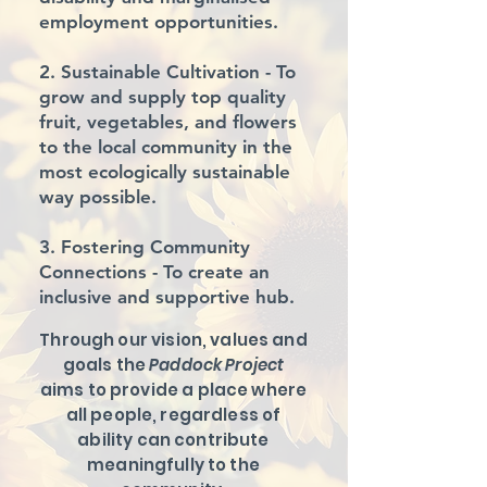
employment opportunities.
2. Sustainable Cultivation
- To
grow and supply top quality
fruit, vegetables, and flowers
to the local community in the
most ecologically sustainable
way possible.
3. Fostering Community
Connections
- To create an
inclusive and supportive hub.
Through our vision, values and
goals the
Paddock Project
aims to provide a place where
all people, regardless of
ability can contribute
meaningfully to the